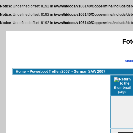
Notice
: Undefined offset: 8192 in
/www/htdocs/v106140/Coppermine/include/deb
Notice
: Undefined offset: 8192 in
/www/htdocs/v106140/Coppermine/include/deb
Notice
: Undefined offset: 8192 in
/www/htdocs/v106140/Coppermine/include/deb
Fot
Album
Home
>
Powerboot Treffen 2007
>
German SAW 2007