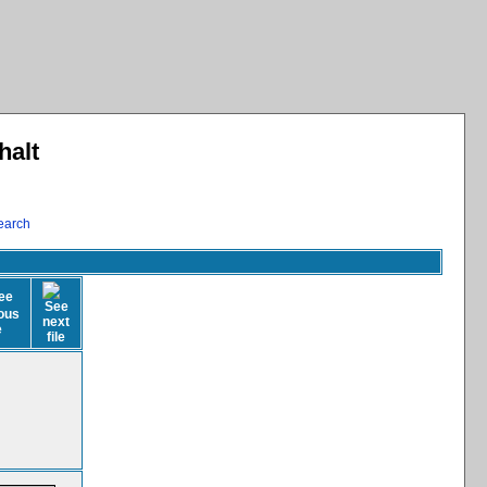
halt
earch