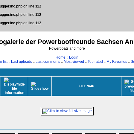
ugger.inc.php
on line
112
ugger.inc.php
on line
112
ugger.inc.php
on line
112
ogalerie der Powerbootfreunde Sachsen An
Powerboats and more
Home
::
Login
 list
::
Last uploads
::
Last comments
::
Most viewed
::
Top rated
::
My Favorites
::
S
FILE 9/46