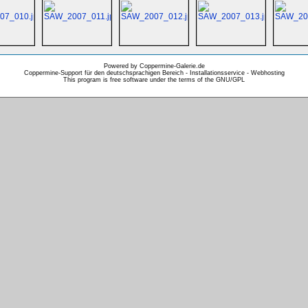
Powered by Coppermine-Galerie.de
Coppermine-Support für den deutschsprachigen Bereich - Installationsservice - Webhosting
This program is free software under the terms of the
GNU/GPL