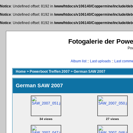
Notice
: Undefined offset: 8192 in
/www/htdocs/v106140/Coppermine/include/deb
Notice
: Undefined offset: 8192 in
/www/htdocs/v106140/Coppermine/include/deb
Notice
: Undefined offset: 8192 in
/www/htdocs/v106140/Coppermine/include/deb
Fotogalerie der Pow
Po
Album list
::
Last uploads
::
Last comm
Home
>
Powerboot Treffen 2007
>
German SAW 2007
German SAW 2007
34 views
27 views