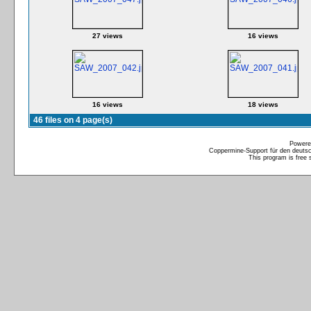
27 views
16 views
16 views
18 views
46 files on 4 page(s)
Powere
Coppermine-Support für den deutsch
This program is free 